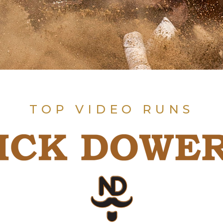
TOP VIDEO RUNS