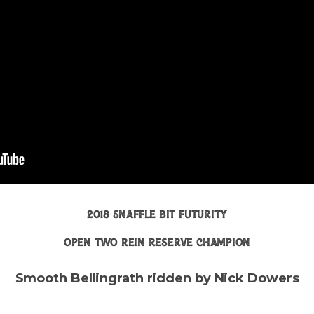
2018 snaffle bit futurity
open two rein reserve champion
Smooth Bellingrath ridden by Nick Dowers