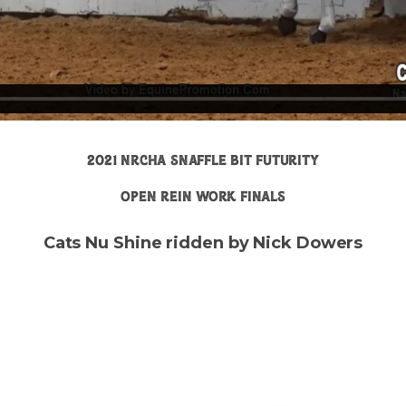
2021 nrcha snaffle bit futurity
open rein work finals
Cats Nu Shine ridden by Nick Dowers