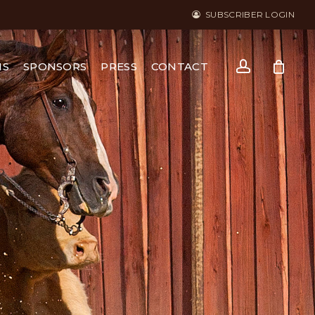
SUBSCRIBER LOGIN
account
NS
SPONSORS
PRESS
CONTACT