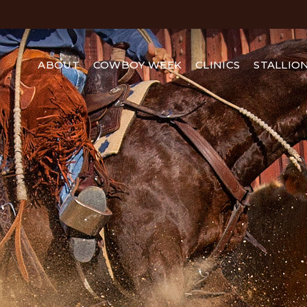
ABOUT
COWBOY WEEK
CLINICS
STALLIO