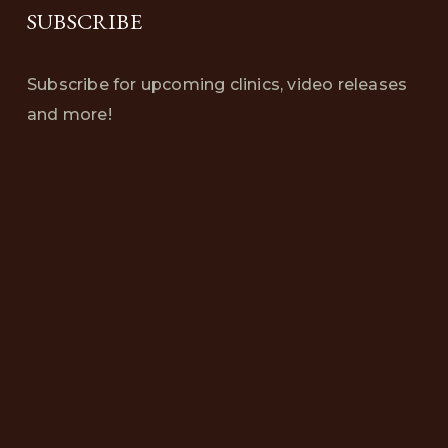
SUBSCRIBE
Subscribe for upcoming clinics, video releases
and more!