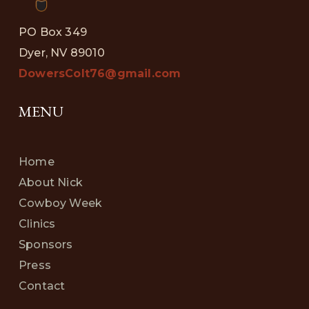
PO Box 349
Dyer, NV 89010
DowersColt76@gmail.com
MENU
Home
About Nick
Cowboy Week
Clinics
Sponsors
Press
Contact