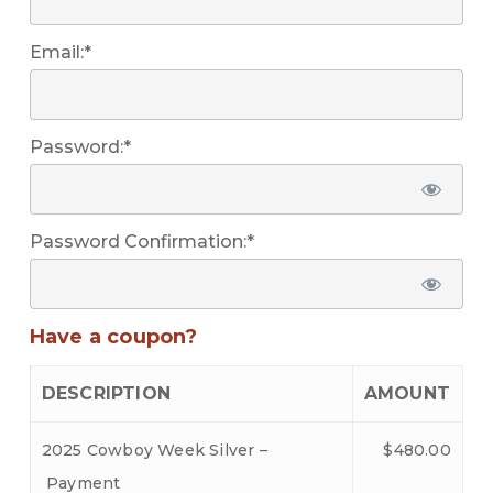
Email:*
Password:*
Password Confirmation:*
Have a coupon?
DESCRIPTION
AMOUNT
2025 Cowboy Week Silver –
$480.00
Payment