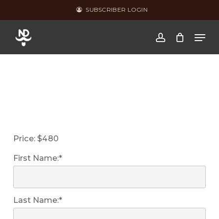
Skip
SUBSCRIBER LOGIN
to
Men
main
account
content
Price:
$480
First Name:*
Last Name:*