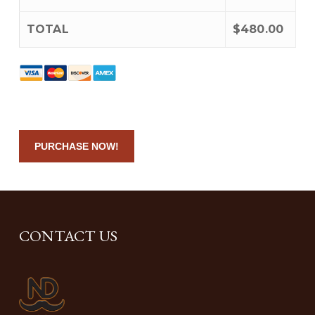
TOTAL
$480.00
No val
CONTACT US